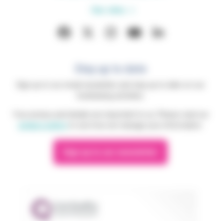
Our sites
Stay up to date
Sign up to our email newsletter and stay up to date on our
fundraising activities.
Your privacy and details are important to us. Please read our
privacy policy
to see how we manage your information.
Sign up to our newsletter