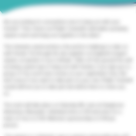
Are you looking for somewhere new to hang out with your
friends? Then check out Phyllis Tuckwell’s adrenaline-pumping
z
ipwire
event and hang out
together in the sk
ies
!
This fantastic aerial activity is the perfect challenge to take on
with friends. Fly through the sky
together on England’s longest
zipwire, at speeds of up to 60mph, 100m off the ground! As well
as being a great way to hang out with friends, if you sign up in a
group of four you’ll save money on your registration fees. But
don’t worry if you want to take part on your own, Phyllis Tuckwell
would still love you to take part and will be there to cheer you
on.
The event will take place on Saturday 8th June at Hangloose
Adventure, Bluewater. Individual entry is £30 and entry for a
team of four is £100. Minimum sponsorship is £100 per
person.