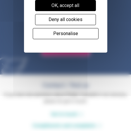
OK, accept all
Deny all cookies
Shop with us
Personalise
Volunteer for us
Contact / find us
If you have any questions about Phyllis Tuckwell or our services,
please do get in touch.
Get in touch
Compliments and complaints