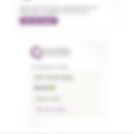
Sorry, but CQC don't currently have any
information available on this service.
See the report
The Beacon Centre
CQC overall rating
Good
4 March 2022
See the report