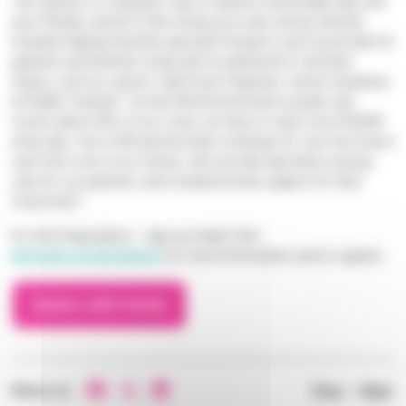
“
Our zipwire is a fantastic way to spend a memorable day with
your friends, and all of the money you raise will go directly
towards helping fund the specialist hospice care we provide for
patients and families living with an advanced or terminal
illness, such as cancer,
” said Fiona Chapman, events fundraiser
at Phyllis Tuckwell. "
As the NHS/Government usually only
covers about 20% of our costs, we have to raise over £25,000
every day. Your £100 sponsorship could pay for over four hours’
care from one of our nurses, who provide specialist nursing
care for our patients, and compassionate support for their
loved ones.
”
So don’t hang about – sign up today! Visit
www.pth.org.uk/zipwire
for more information and to register.
Zipwire with friends
Share on:
Prev
/
Next