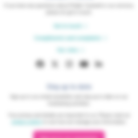
If you have any questions about Phyllis Tuckwell or our services,
please do get in touch.
Get in touch
Compliments and complaints
Our sites
Stay up to date
Sign up to our email newsletter and stay up to date on our
fundraising activities.
Your privacy and details are important to us. Please read our
privacy policy
to see how we manage your information.