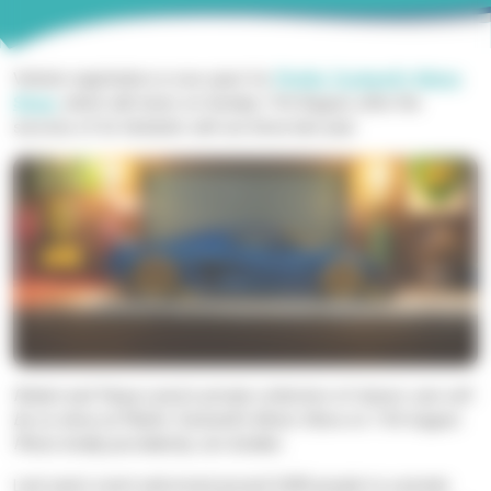
Vehicle registration is now open for
Phyllis Tuckwell’s
Motor
Show
, which
will return on Sunday 11
th
August
,
after
the
success of
its fantastic sell-out show last year
.
Robert and Tanya L
ewis’s
private collection
of classic cars will
be on show at Phyllis Tuckwell’s Motor Show on 11
th
August.
Photo
kindly provided by Jon Golden.
Last year’s event welcomed around 3,000 people to a private