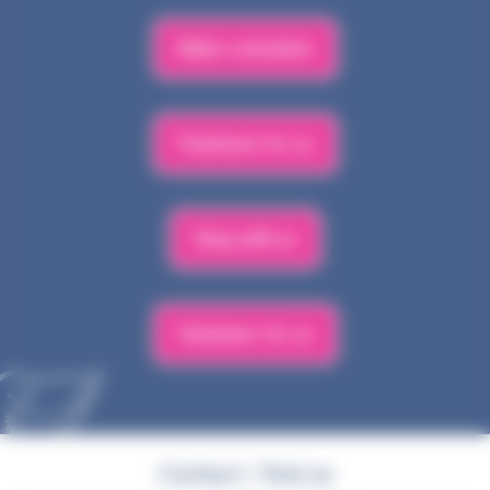
Make a donation
Fundraise for us
Shop with us
Volunteer for us
Contact / find us