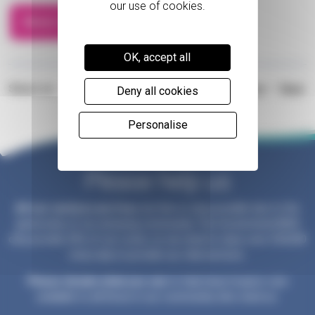
Motor Show
OK, accept all
Share on:
Prev
/
Next
Deny all cookies
Personalise
Please help us
All our services are free
, but this is only possible due to the
generosity of our amazing community. The Government/NHS
only provide 25% of our costs, so we need to raise over £30,000
every day to provide our vital services.
Please donate what you can
to help keep hospice care
available to all those in our community who need us.