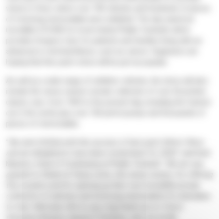
venue in Churt, where over 700 vehicles and hundreds of pieces
of motoring memorabilia were exhibited. The day raised an
incredible £57,000 for local charity Phyllis Tuckwell, which
provides Hospice Care for patients and families living with an
advanced or terminal illness, such as cancer. Organisers are
hoping that this year’s show will be just as popular.
As well as a wide range of exhibitor vehicles, the show will also
include the venue owners’ private collection of over 60 pristine
classic cars, from 1903 to the present day, including the fastest
car in the world, plus over 100 petrol pumps and thousands of
pieces of memorabilia.
“
We were thrilled with the success of last year’s Motor Show
and are delighted to have been invited back for 2024,
” said Ruth
Masters, Head of Fundraising at Phyllis Tuckwell. “
We are very
grateful to Robert & Tany
a Lewis, the venue owners, for off
ering
this location and for opening up their own incredible private
collection of vehicles and motoring memorabilia for attendees
to view. We’d also like to say a big thank you to Vizion
Insurance Brokers, based in Farnham, who are kindly