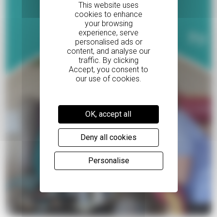
Read Violah's story
OK, accept all
Deny all cookies
Personalise