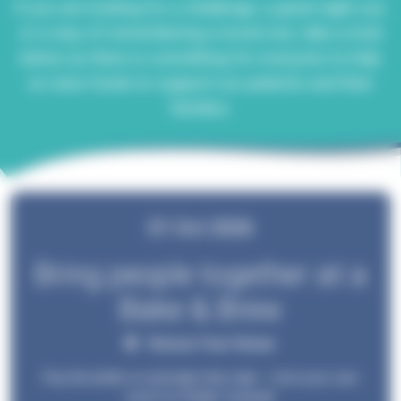
If you are looking for a challenge, a great night out,
or a way of remembering a loved one, take a look
below as there is something for everyone to help
us raise funds to support our patients and their
families.
01 Oct 2026
Bring people together at a
Bake & Brew
Choose Your Venue
Pop the kettle on and bake that cake – host your own
event for Phyllis Tuckwell.