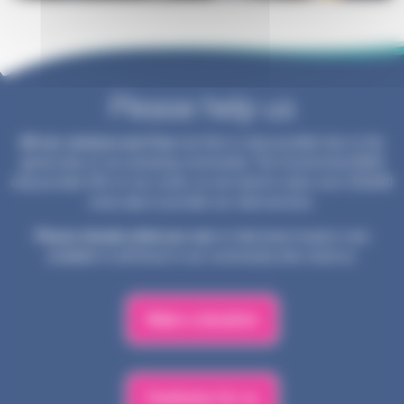
Please help us
All our services are free
, but this is only possible due to the
generosity of our amazing community. The Government/NHS
only provide 25% of our costs, so we need to raise over £30,000
every day to provide our vital services.
Please donate what you can
to help keep hospice care
available to all those in our community who need us.
Make a donation
Fundraise for us