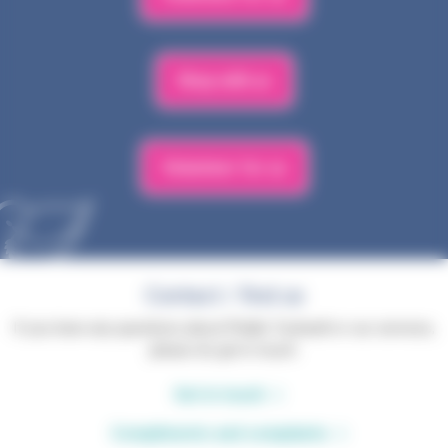
Shop with us
Volunteer for us
Contact / find us
If you have any questions about Phyllis Tuckwell or our services,
please do get in touch.
Get in touch
Compliments and complaints