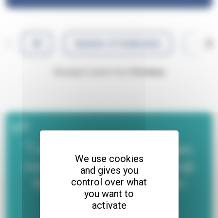
All
Summer of Celebration
Adren
Showing 0 events from
Christmas
"I was isolated for nearly a year;
We use cookies
coming out of that shell through
and gives you
the group discussions has been
control over what
you want to
really wonderful."
activate