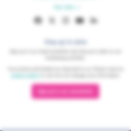
Our sites
Stay up to date
Sign up to our email newsletter and stay up to date on our
fundraising activities.
Your privacy and details are important to us. Please read our
privacy policy
to see how we manage your information.
Sign up to our newsletter