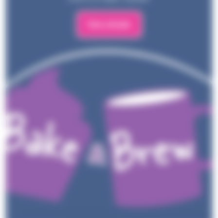
View details