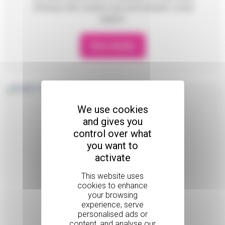
offering a flat coastal route and fantastic crowd
support.
View details
We use cookies
and gives you
control over what
you want to
activate