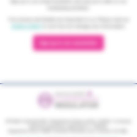
Sign up to our email newsletter and stay up to date on our
fundraising activities.
Your privacy and details are important to us. Please read our
privacy policy
to see how we manage your information.
Sign up to our newsletter
© Phyllis Tuckwell 2026
|
Registered charity number: 264501
|
Company
limited by guarantee, registered no: 1063033.
Registered office: Phyllis Tuckwell, Waverley Lane, Farnham GU9 8BL.