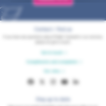
Contact / find us
If you have any questions about Phyllis Tuckwell or our services,
please do get in touch.
Get in touch
Compliments and complaints
Our sites
Stay up to date