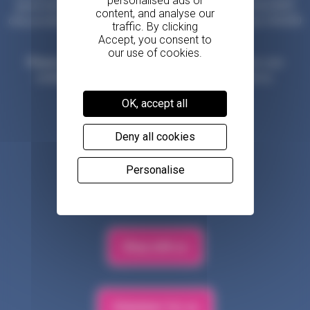
generosity of our amazing community. The Government/NHS
only provide 25% of our costs, so we need to raise over £30,000
every day to provide our vital services.
Please donate what you can
to help keep hospice care
available to all those in our community who need us.
OK, accept all
Make a donation
Deny all cookies
Personalise
Fundraise for us
Shop with us
Volunteer for us