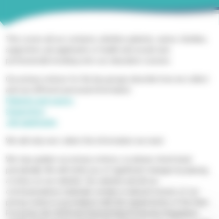
This covers all our contacts, whether patients, carers, families,
supporters, job applicants or health and social care
professionals booking onto our education courses.
Our privacy notices for the key groups describe how we collect
and use different personal information:
Patients and carers
Supporters
Job applicants
We will only ever collect the information we need.
We may update our privacy notices, so please check back
periodically. We will notify you of significant changes by placing
a notice on our website. Our website and all our
communications materials contain a reduced version of our
privacy notice in accordance with the requirements of the Data
Protection Act 2018 and General Data Protection Regulation