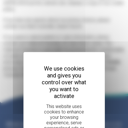
(GDPR) 2018 and the website also displays a copy of our cookie
policy.
If you have any queries about our privacy notices, please
contact our Data Controller, Sarah Church.
If you query is about patient or carer information, please
contact our Caldicott Guardian, Dr Cate Seton-Jones. The
Caldicott Guardian is reponsible for protecting the confidentiality
of patient and carer information and enabling appropriate
information sharing. She can be contacted on
01252 729400
,
We use cookies
between 9am - 5pm, Monday to Fridays, or by post at Phyllis
and gives you
Tuckwell, Waverley Lane, Farnham GU9 8BL.
control over what
you want to
activate
Please help us
All our services are free
, but this is only possible due to the