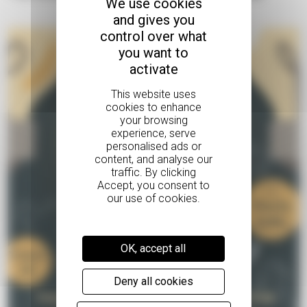
We use cookies
and gives you
control over what
you want to
activate
OK, accept all
Deny all cookies