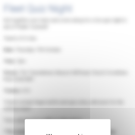
Fleet Quiz Night
Get together your team and come along for a fun quiz night in
aid of Phyllis Tuckwell!
Teams of 6 max
Date:
Thursday 17th October
Time:
7pm
Venue:
The Tweseldown, Beacon Hill Road, Church Crookham,
Fleet GU52 8DY
Tickets:
£13
Tickets include finger buffet and quiz entry, with prize for the
winning team!
There will also be a raffle to take part in.
*This event is organised by our Fleet Support Group.