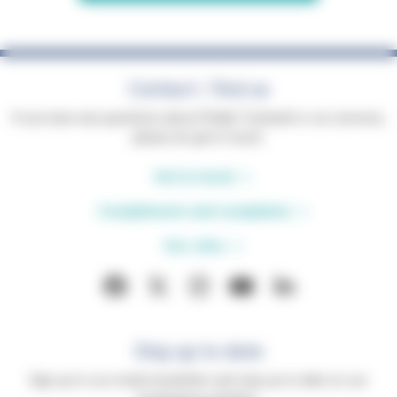
Contact / find us
If you have any questions about Phyllis Tuckwell or our services,
please do get in touch.
Get in touch
Compliments and complaints
Our sites
Stay up to date
Sign up to our email newsletter and stay up to date on our