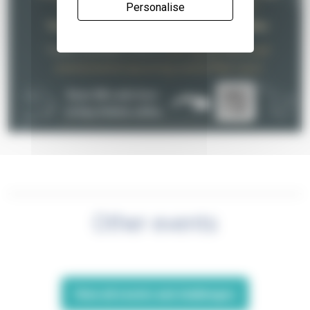
Personalise
Other events
View all events and challenges