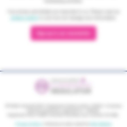
fundraising activities.
Your privacy and details are important to us. Please read our
privacy policy
to see how we manage your information.
Sign up to our newsletter
© Phyllis Tuckwell 2026
|
Registered charity number: 264501
|
Company
limited by guarantee, registered no: 1063033.
Registered office: Phyllis Tuckwell, Waverley Lane, Farnham GU9 8BL.
Privacy Policy
|
Website proudly created by
GEL Studios