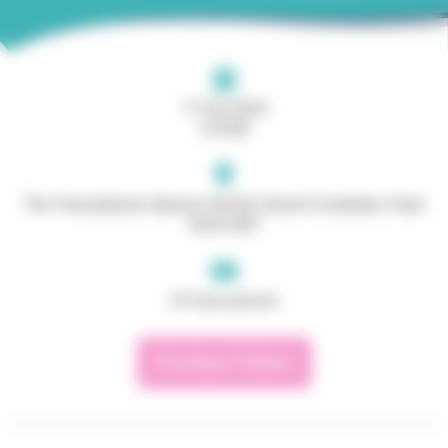
17 Oct 2024
(19:00)
The Tweseldown, Beacon Hill Rd, Church Crookham, Fleet
GU52 8DY
£13 per person
Purchase Tickets