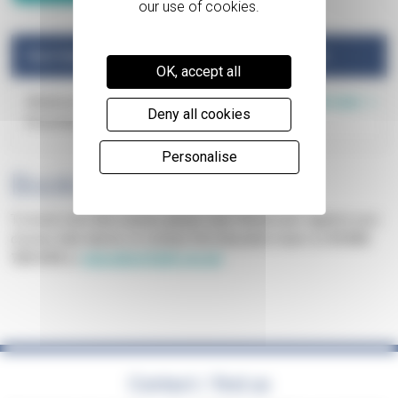
Start Date
Availability
Book
OK, accept all
Book now
Wednesday 02
Spaces
Deny all cookies
December 2026
available
Personalise
Booking
To book onto this course, please click "Book now" against your
chosen date above, or contact the Education team on
01252
729 474
or
education@pth.org.uk
Contact / find us