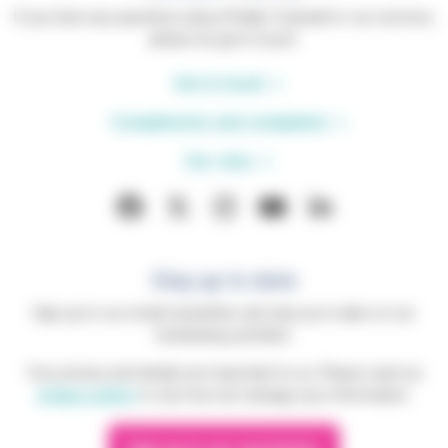
If you have any questions about Phyllis Tuckwell or our services,
please do get in touch.
Get in touch
Compliments and complaints
Our sites
Stay up to date
Sign up to our email newsletter and stay up to date on our
fundraising activities.
Your privacy and details are important to us. Please read our
privacy policy
to see how we manage your information.