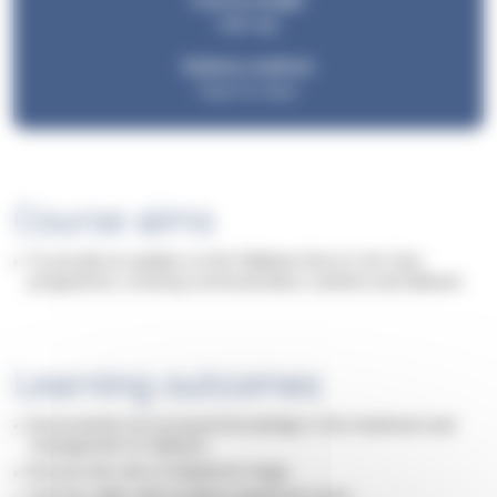
Course length:
Half day
Delivery method:
Face-to-face
Course aims
To provide an update on the Palliative End of Life Care
programme, covering communication, nutrition and delirium.
Learning outcomes
Demonstrate an increased knowledge in the treatment and
management of delirium.
Discuss the role of telephone triage.