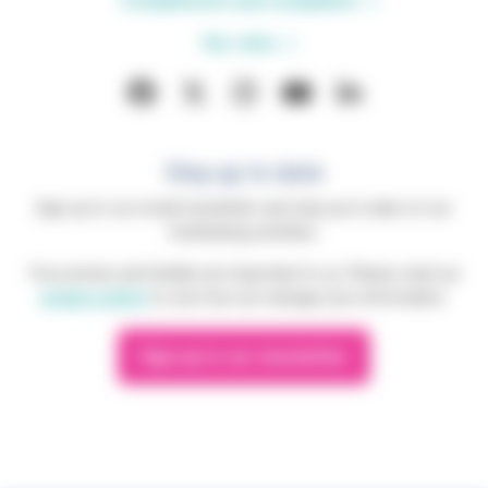
Compliments and complaints
Our sites
Stay up to date
Sign up to our email newsletter and stay up to date on our
fundraising activities.
Your privacy and details are important to us. Please read our
privacy policy
to see how we manage your information.
Sign up to our newsletter