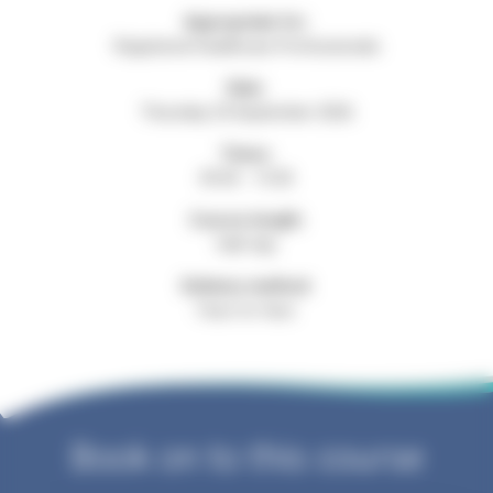
Appropriate for:
Registered Healthcare Professionals
Date:
Thursday 24 September 2026
Times:
09:30 - 13:30
Course length:
Half day
Delivery method:
Face-to-face
Book on to this course