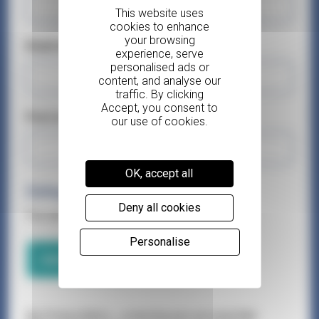
Email address*
Post code*
OK, accept all
Delegates
Deny all cookies
You can add up to 3 delegates.
Personalise
Add a delegate
Our Privacy Notice – protecting your personal data.