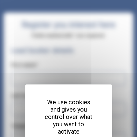
Register you interest here
Fields marked with * are required.
Lead booker details
First name*
Last name*
We use cookies
and gives you
control over what
you want to
Telephone number*
activate