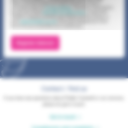
Phyllis Tuckwell handles and retains all personal data in
accordance with our
Privacy Notice
. The terms of this Notice
are set out in full at
www.pth.org.uk/privacy
or call 01252
729446 to request a printed copy. Please use this number, or
email
support@pth.org.uk
if you have changed your mind
about how you would like us to contact you.
Contact / find us
If you have any questions about Phyllis Tuckwell or our services,
please do get in touch.
Get in touch