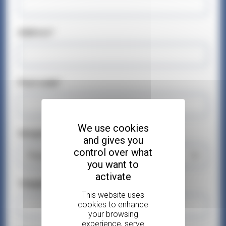
Address*
Post code*
We use cookies
Geographical Area*
and gives you
control over what
you want to
activate
Telephone number*