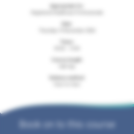
Appropriate for:
Registered Healthcare Professionals
Date:
Thursday 19 November 2026
Times:
09:30 - 13:30
Course length:
Half day
Delivery method:
Face-to-face
Book on to this course