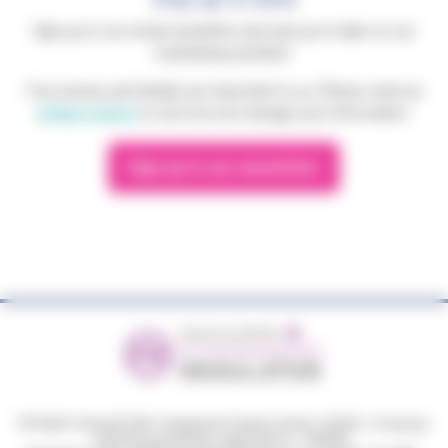
Sign up to our email newsletter and stay up to date on our
fundraising activities.
Your privacy and details are important to us. Please read our
privacy policy
to see how we manage your information.
Sign up to our newsletter
© Phyllis Tuckwell 2026
|
Registered charity number: 264501
|
Company
limited by guarantee, registered no: 1063033.