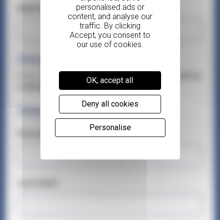
Email address*
Delegates
If you are attending this course,
please add yourself as
OK, accept all
a delegate.
You can add up to 3 delegates.
Deny all cookies
Delegate 1
Personalise
First name*
Last name*