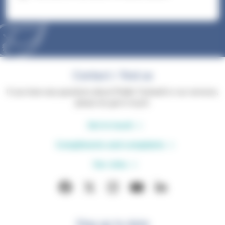
Contact / find us
If you have any questions about Phyllis Tuckwell or our services,
please do get in touch.
Get in touch
Compliments and complaints
Our sites
Stay up to date