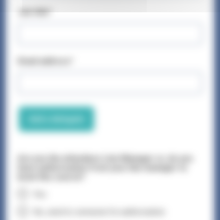
Job title*
Email address*
Add a delegate
Are you the attendees Line Manager or, do you
have authorisation from your line manager to
book this course?
Yes
No, send to someone for authorisation