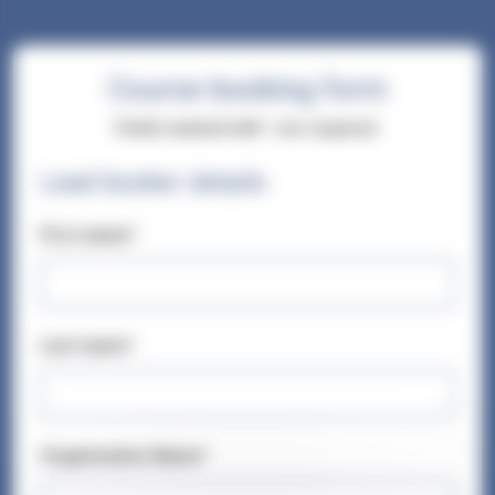
Course booking form
Fields marked with * are required.
Lead booker details
First name*
Last name*
Organisation Name*