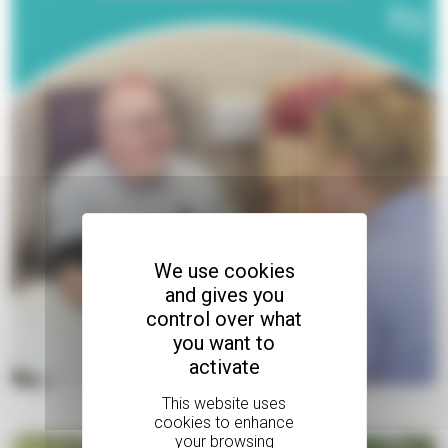
We use cookies
and gives you
control over what
you want to
activate