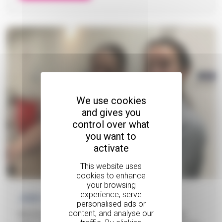
We use cookies
and gives you
control over what
you want to
activate
Join our team
We'd love you to join us. We've got many rewarding