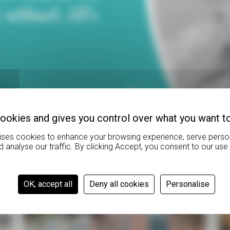
 without Jill’s
ookies and gives you control over what you want to
OK, accept all
Deny all cookies
Personalise