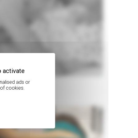
 activate